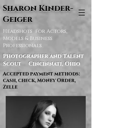
Sharon Kinder-
Geiger
Headshots for Actors,
Models & Business
Professionals
Photographer and Talent
Scout Cincinnati, Ohio
Accepted payment methods:
cash, check, Money Order,
Zelle